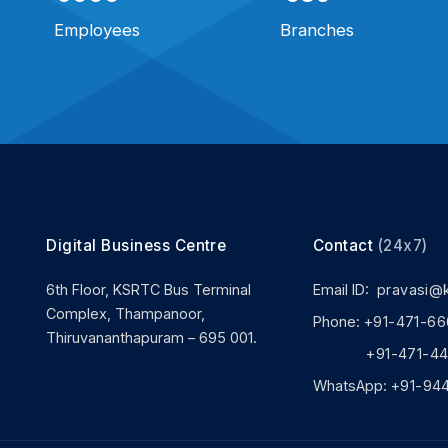
Employees
Branches
Digital Business Centre
Contact
(24x7)
6th Floor, KSRTC Bus Terminal
Email ID:
pravasi@
Complex, Thampanoor,
Phone:
+91-471-66
Thiruvananthapuram – 695 001.
+91-471-444
WhatsApp:
+91-94