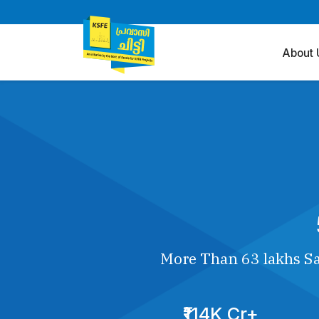
About 
More Than 63 lakhs Sa
₹114K Cr+