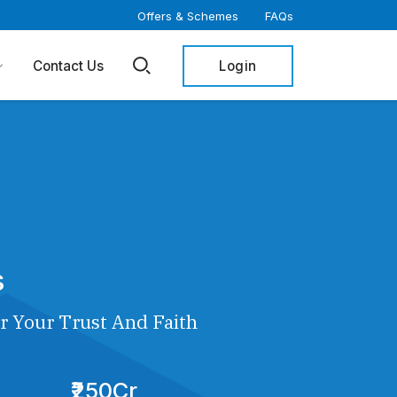
Offers & Schemes
FAQs
Login
Contact Us
s
r Your Trust And Faith
₹250Cr