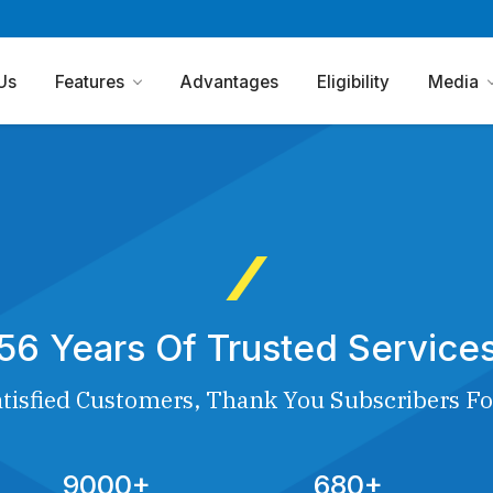
Us
Features
Advantages
Eligibility
Media
56 Years Of Trusted Service
tisfied Customers, Thank You Subscribers Fo
9000+
680+