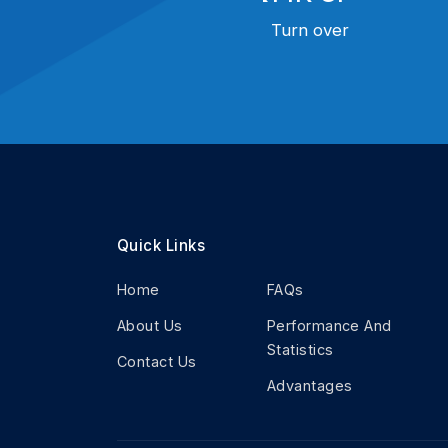
Turn over
Quick Links
Home
FAQs
About Us
Performance And
Statistics
Contact Us
Advantages