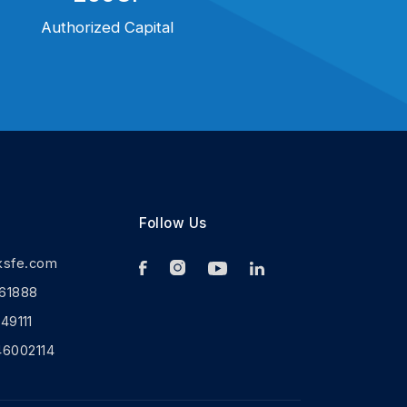
Authorized Capital
Follow Us
ksfe.com
61888
9111
46002114