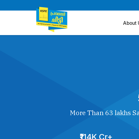
About 
More Than 63 lakhs Sa
₹114K Cr+