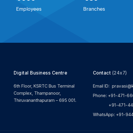
Employees
Branches
Digital Business Centre
Contact
(24x7)
6th Floor, KSRTC Bus Terminal
Email ID:
pravasi@
Complex, Thampanoor,
Phone:
+91-471-66
Thiruvananthapuram – 695 001.
+91-471-444
WhatsApp:
+91-94