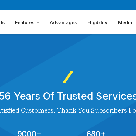
Us
Features
Advantages
Eligibility
Media
56 Years Of Trusted Service
tisfied Customers, Thank You Subscribers Fo
9000+
680+