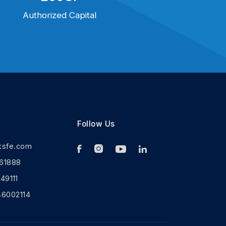
Authorized Capital
Follow Us
ksfe.com
61888
9111
46002114