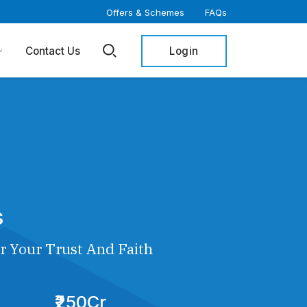
Offers & Schemes
FAQs
Login
Contact Us
s
r Your Trust And Faith
₹250Cr