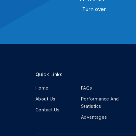
Turn over
Quick Links
Home
FAQs
About Us
Performance And
Statistics
Contact Us
Advantages