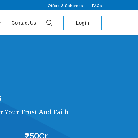
Offers & Schemes
FAQs
Login
Contact Us
s
r Your Trust And Faith
₹250Cr