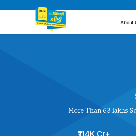
About 
More Than 63 lakhs Sa
₹114K Cr+