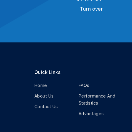
Turn over
Quick Links
Home
FAQs
About Us
Performance And
Statistics
Contact Us
Advantages