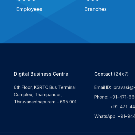
Employees
Branches
Digital Business Centre
Contact
(24x7)
6th Floor, KSRTC Bus Terminal
Email ID:
pravasi@
Complex, Thampanoor,
Phone:
+91-471-66
Thiruvananthapuram – 695 001.
+91-471-444
WhatsApp:
+91-94