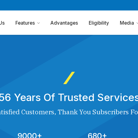
Us
Features
Advantages
Eligibility
Media
56 Years Of Trusted Service
tisfied Customers, Thank You Subscribers Fo
9000+
680+