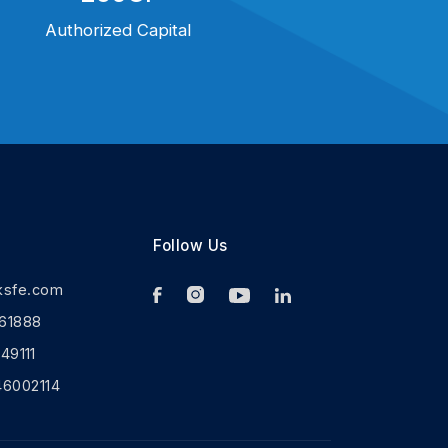
Authorized Capital
Follow Us
ksfe.com
61888
9111
46002114