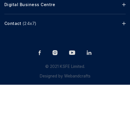
Digital Business Centre
Contact
(24x7)
© 2021 KSFE Limited.
Designed by
Webandcrafts