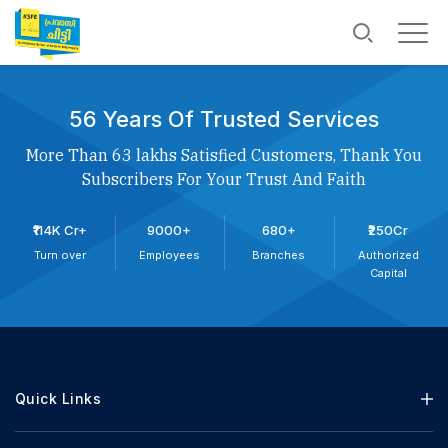
56 Years Of Trusted Services
More Than 63 lakhs Satisfied Customers, Thank You
Subscribers For Your Trust And Faith
₹114K Cr+
9000+
680+
₹250Cr
Turn over
Employees
Branches
Authorized
Capital
Quick Links