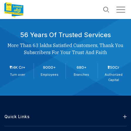
56 Years Of Trusted Services
More Than 63 lakhs Satisfied Customers, Thank You
Subscribers For Your Trust And Faith
₹114K Cr+
9000+
680+
₹250Cr
Turn over
Employees
Branches
Authorized
Capital
Quick Links