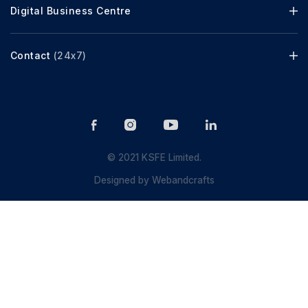
Digital Business Centre
Contact
(24x7)
© 2021 KSFE Limited.
Designed by
Webandcrafts