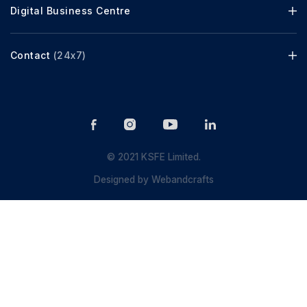
Digital Business Centre
Contact
(24x7)
© 2021 KSFE Limited.
Designed by
Webandcrafts