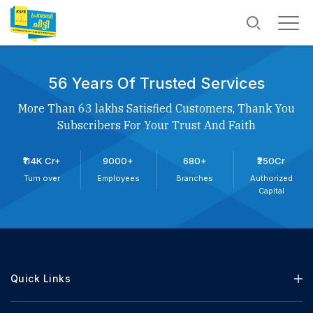
56 Years Of Trusted Services
More Than 63 lakhs Satisfied Customers, Thank You
Subscribers For Your Trust And Faith
₹114K Cr+
9000+
680+
₹250Cr
Turn over
Employees
Branches
Authorized
Capital
Quick Links