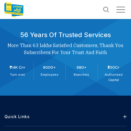
56 Years Of Trusted Services
More Than 63 lakhs Satisfied Customers, Thank You
Subscribers For Your Trust And Faith
₹114K Cr+
9000+
680+
₹250Cr
Turn over
Employees
Branches
Authorized
Capital
Quick Links