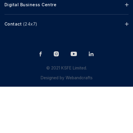
Digital Business Centre
Contact
(24x7)
© 2021 KSFE Limited.
Designed by
Webandcrafts