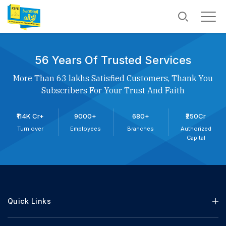
56 Years Of Trusted Services
More Than 63 lakhs Satisfied Customers, Thank You
Subscribers For Your Trust And Faith
₹114K Cr+
9000+
680+
₹250Cr
Turn over
Employees
Branches
Authorized
Capital
Quick Links