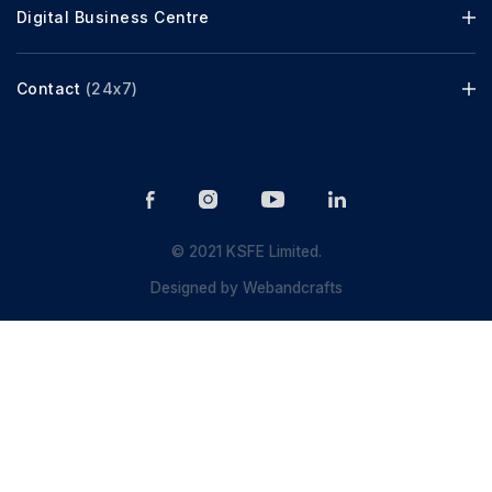
Digital Business Centre
Contact
(24x7)
© 2021 KSFE Limited.
Designed by
Webandcrafts