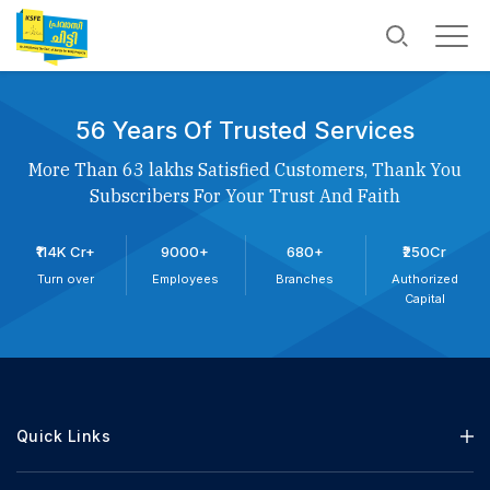
56 Years Of Trusted Services
More Than 63 lakhs Satisfied Customers, Thank You
Subscribers For Your Trust And Faith
₹114K Cr+
9000+
680+
₹250Cr
Turn over
Employees
Branches
Authorized
Capital
Quick Links