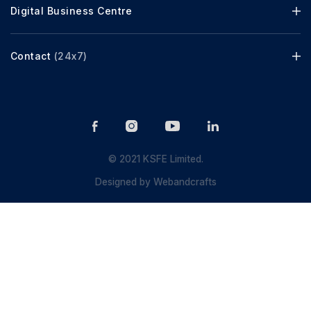
Digital Business Centre
Contact
(24x7)
© 2021 KSFE Limited.
Designed by
Webandcrafts