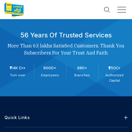
56 Years Of Trusted Services
More Than 63 lakhs Satisfied Customers, Thank You
Subscribers For Your Trust And Faith
₹114K Cr+
9000+
680+
₹250Cr
Turn over
Employees
Branches
Authorized
Capital
Quick Links