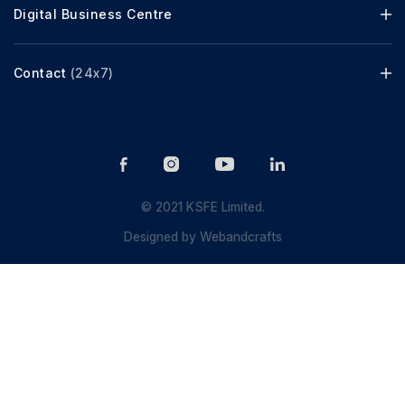
Digital Business Centre
Contact
(24x7)
© 2021 KSFE Limited.
Designed by
Webandcrafts