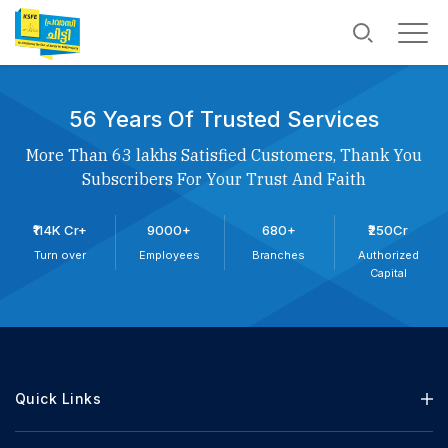
56 Years Of Trusted Services
More Than 63 lakhs Satisfied Customers, Thank You
Subscribers For Your Trust And Faith
₹114K Cr+
9000+
680+
₹250Cr
Turn over
Employees
Branches
Authorized
Capital
Quick Links