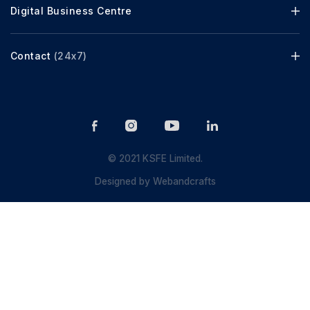
Digital Business Centre
Contact
(24x7)
© 2021 KSFE Limited.
Designed by
Webandcrafts