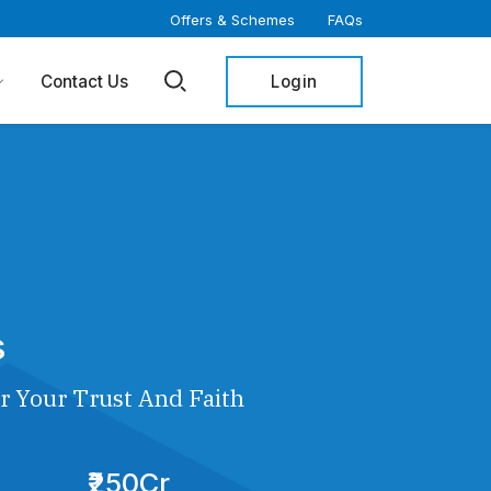
Offers & Schemes
FAQs
Login
Contact Us
s
r Your Trust And Faith
₹250Cr