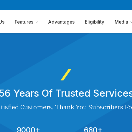
Us
Features
Advantages
Eligibility
Media
56 Years Of Trusted Service
tisfied Customers, Thank You Subscribers Fo
9000+
680+