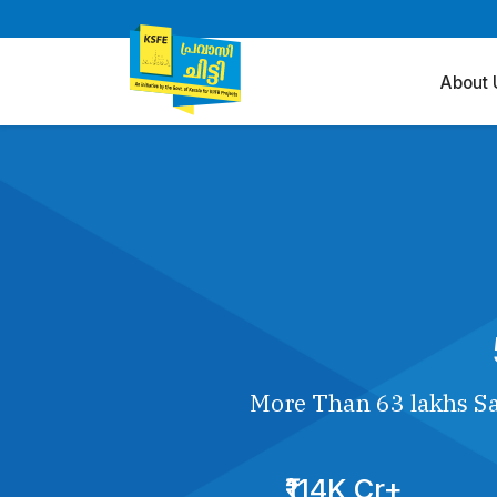
About 
More Than 63 lakhs Sa
₹114K Cr+