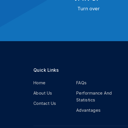
Turn over
Quick Links
Home
FAQs
About Us
Performance And
Statistics
Contact Us
Advantages