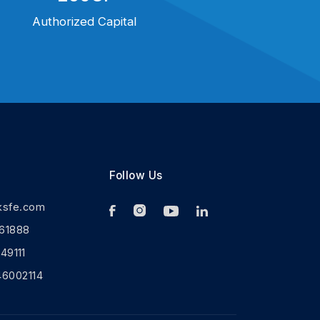
Authorized Capital
Follow Us
ksfe.com
61888
9111
46002114