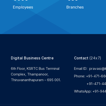
Employees
Branches
Digital Business Centre
Contact
(24x7)
6th Floor, KSRTC Bus Terminal
Email ID:
pravasi@
Complex, Thampanoor,
Phone:
+91-471-66
Thiruvananthapuram – 695 001.
+91-471-444
WhatsApp:
+91-94