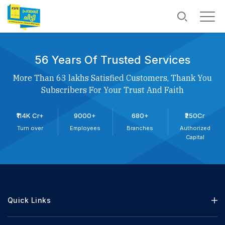
56 Years Of Trusted Services
More Than 63 lakhs Satisfied Customers, Thank You
Subscribers For Your Trust And Faith
₹114K Cr+
9000+
680+
₹250Cr
Turn over
Employees
Branches
Authorized
Capital
Quick Links