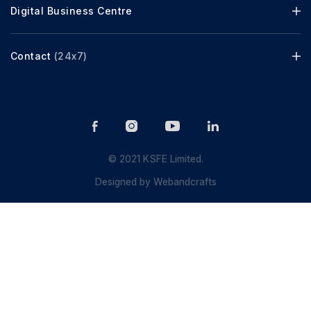
Digital Business Centre
Contact
(24x7)
© 2021 KSFE Limited.
Designed by
Webandcrafts