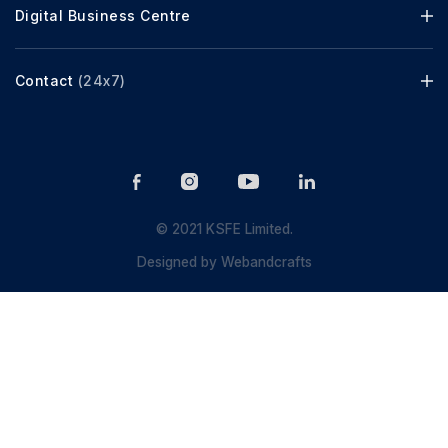
Digital Business Centre
Contact
(24x7)
© 2021 KSFE Limited.
Designed by
Webandcrafts