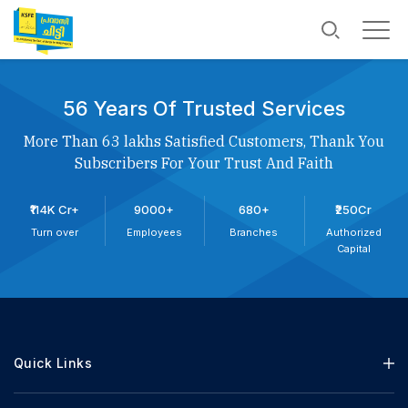
56 Years Of Trusted Services
More Than 63 lakhs Satisfied Customers, Thank You
Subscribers For Your Trust And Faith
₹114K Cr+
9000+
680+
₹250Cr
Turn over
Employees
Branches
Authorized
Capital
Quick Links