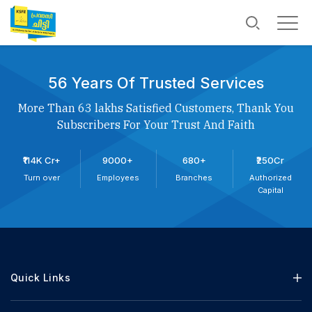
56 Years Of Trusted Services
More Than 63 lakhs Satisfied Customers, Thank You
Subscribers For Your Trust And Faith
₹114K Cr+
9000+
680+
₹250Cr
Turn over
Employees
Branches
Authorized
Capital
Quick Links