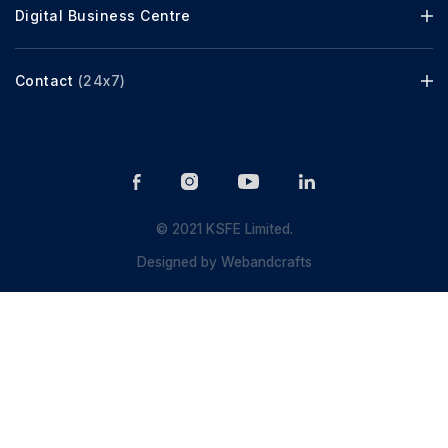
Digital Business Centre
Contact
(24x7)
© 2021 KSFE Limited.
Designed by
Webandcrafts