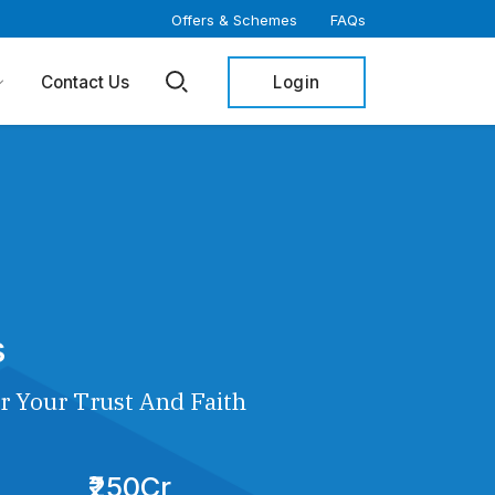
Offers & Schemes
FAQs
Login
Contact Us
s
r Your Trust And Faith
₹250Cr