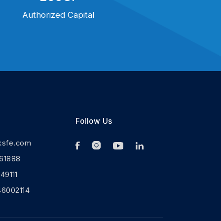
Authorized Capital
Follow Us
ksfe.com
61888
9111
46002114