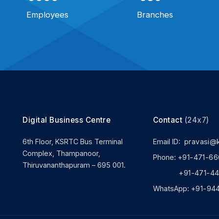
Employees
Branches
Digital Business Centre
Contact
(24x7)
6th Floor, KSRTC Bus Terminal
Email ID:
pravasi@
Complex, Thampanoor,
Phone:
+91-471-66
Thiruvananthapuram – 695 001.
+91-471-444
WhatsApp:
+91-94