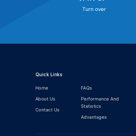
Turn over
Quick Links
Home
FAQs
About Us
Performance And
Statistics
Contact Us
Advantages