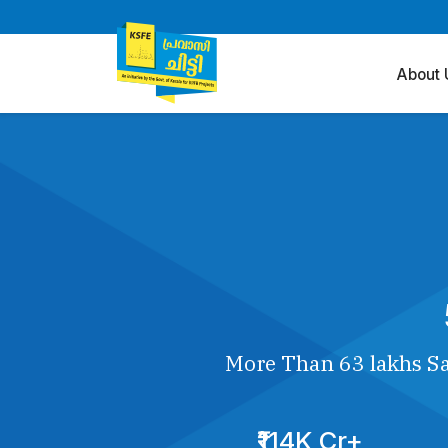
About 
More Than 63 lakhs Sa
₹114K Cr+