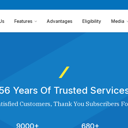
Us
Features
Advantages
Eligibility
Media
56 Years Of Trusted Service
tisfied Customers, Thank You Subscribers Fo
9000+
680+