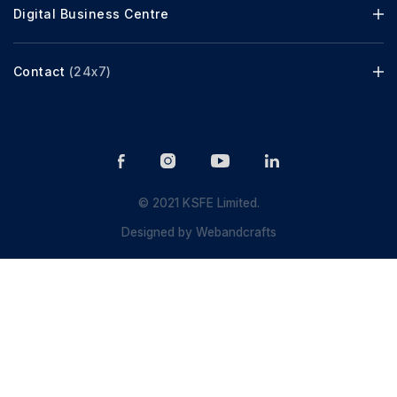
Digital Business Centre
Contact
(24x7)
© 2021 KSFE Limited.
Designed by
Webandcrafts