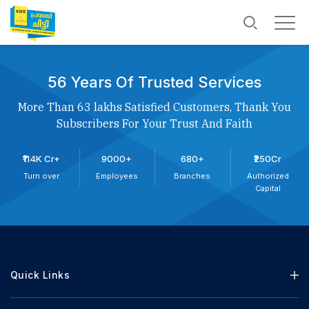
56 Years Of Trusted Services
More Than 63 lakhs Satisfied Customers, Thank You
Subscribers For Your Trust And Faith
₹114K Cr+
9000+
680+
₹250Cr
Turn over
Employees
Branches
Authorized
Capital
Quick Links