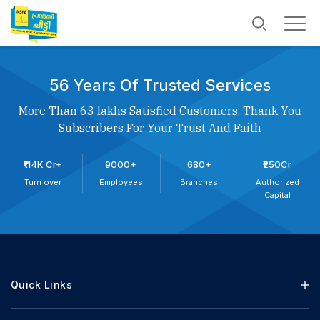
56 Years Of Trusted Services
More Than 63 lakhs Satisfied Customers, Thank You
Subscribers For Your Trust And Faith
₹114K Cr+
9000+
680+
₹250Cr
Turn over
Employees
Branches
Authorized
Capital
Quick Links