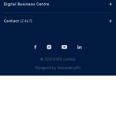
Digital Business Centre
Contact
(24x7)
© 2021 KSFE Limited.
Designed by
Webandcrafts