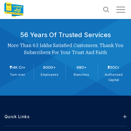
56 Years Of Trusted Services
More Than 63 lakhs Satisfied Customers, Thank You
Subscribers For Your Trust And Faith
₹114K Cr+
9000+
680+
₹250Cr
Turn over
Employees
Branches
Authorized
Capital
Quick Links