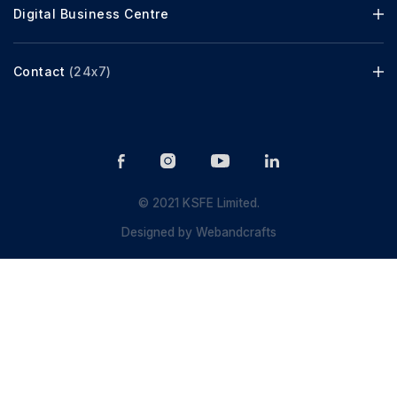
Digital Business Centre
Contact
(24x7)
© 2021 KSFE Limited.
Designed by
Webandcrafts