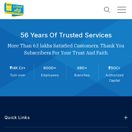
56 Years Of Trusted Services
More Than 63 lakhs Satisfied Customers, Thank You
Subscribers For Your Trust And Faith
₹114K Cr+
9000+
680+
₹250Cr
Turn over
Employees
Branches
Authorized
Capital
Quick Links