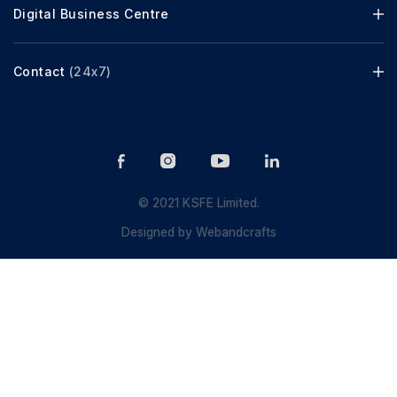
Digital Business Centre
Contact
(24x7)
© 2021 KSFE Limited.
Designed by
Webandcrafts