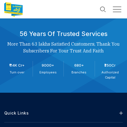
56 Years Of Trusted Services
More Than 63 lakhs Satisfied Customers, Thank You
Subscribers For Your Trust And Faith
₹114K Cr+
9000+
680+
₹250Cr
Turn over
Employees
Branches
Authorized
Capital
Quick Links