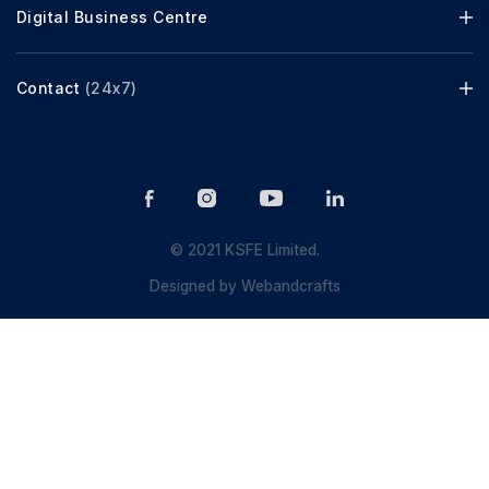
Digital Business Centre
Contact
(24x7)
© 2021 KSFE Limited.
Designed by
Webandcrafts