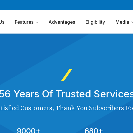
Us
Features
Advantages
Eligibility
Media
56 Years Of Trusted Service
tisfied Customers, Thank You Subscribers Fo
9000+
680+