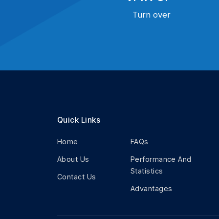
Turn over
Quick Links
Home
FAQs
About Us
Performance And
Statistics
Contact Us
Advantages