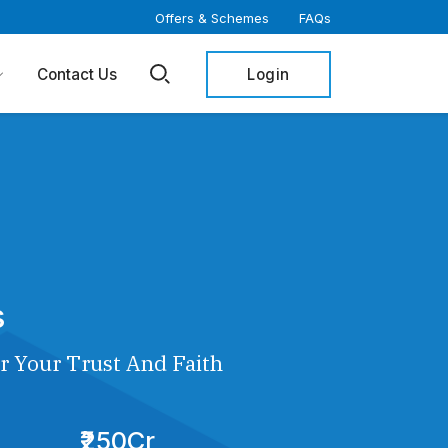
Offers & Schemes
FAQs
Login
Contact Us
s
r Your Trust And Faith
₹250Cr