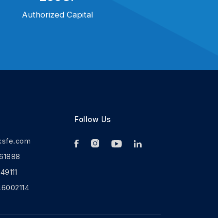
Authorized Capital
Follow Us
ksfe.com
61888
9111
46002114