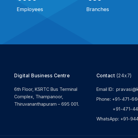
Employees
Branches
Digital Business Centre
Contact
(24x7)
6th Floor, KSRTC Bus Terminal
Email ID:
pravasi@
Complex, Thampanoor,
Phone:
+91-471-66
Thiruvananthapuram – 695 001.
+91-471-444
WhatsApp:
+91-94