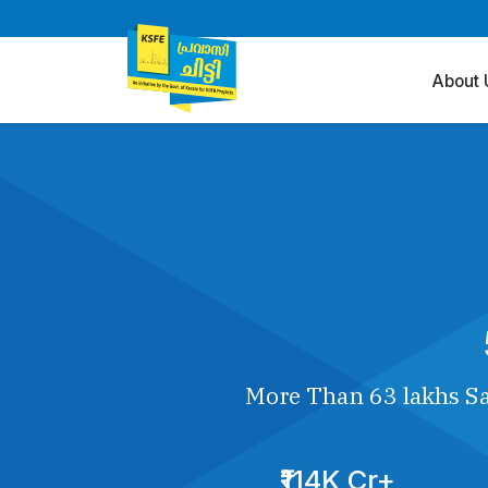
About 
More Than 63 lakhs Sa
₹114K Cr+