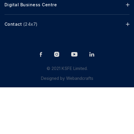
Digital Business Centre
Contact
(24x7)
© 2021 KSFE Limited.
Designed by
Webandcrafts