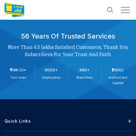
56 Years Of Trusted Services
More Than 63 lakhs Satisfied Customers, Thank You
Subscribers For Your Trust And Faith
₹114K Cr+
9000+
680+
₹250Cr
Turn over
Employees
Branches
Authorized
Capital
Quick Links