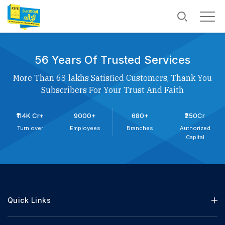
56 Years Of Trusted Services
More Than 63 lakhs Satisfied Customers, Thank You
Subscribers For Your Trust And Faith
₹114K Cr+
9000+
680+
₹250Cr
Turn over
Employees
Branches
Authorized
Capital
Quick Links