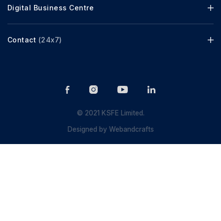
Digital Business Centre
Contact
(24x7)
© 2021 KSFE Limited.
Designed by
Webandcrafts