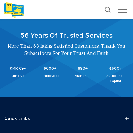
56 Years Of Trusted Services
More Than 63 lakhs Satisfied Customers, Thank You
Subscribers For Your Trust And Faith
₹114K Cr+
9000+
680+
₹250Cr
Turn over
Employees
Branches
Authorized
Capital
Quick Links