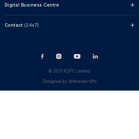
Digital Business Centre
Contact
(24x7)
© 2021 KSFE Limited.
Designed by
Webandcrafts