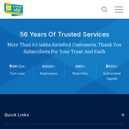
56 Years Of Trusted Services
More Than 63 lakhs Satisfied Customers, Thank You
Subscribers For Your Trust And Faith
₹114K Cr+
9000+
680+
₹250Cr
Turn over
Employees
Branches
Authorized
Capital
Quick Links