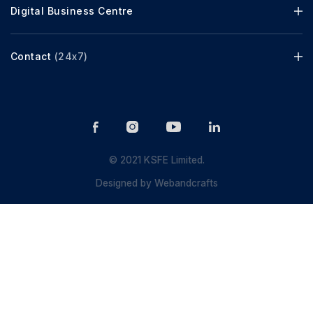
Digital Business Centre
Contact
(24x7)
© 2021 KSFE Limited.
Designed by
Webandcrafts