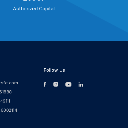
Authorized Capital
Follow Us
ksfe.com
61888
9111
46002114