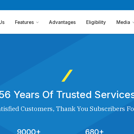
Us
Features
Advantages
Eligibility
Media
56 Years Of Trusted Service
tisfied Customers, Thank You Subscribers Fo
9000+
680+