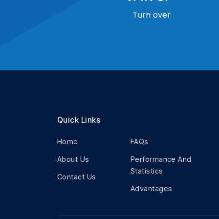
Turn over
Quick Links
Home
FAQs
About Us
Performance And
Statistics
Contact Us
Advantages