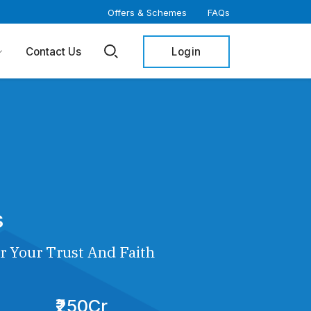
Offers & Schemes
FAQs
Login
Contact Us
s
r Your Trust And Faith
₹250Cr