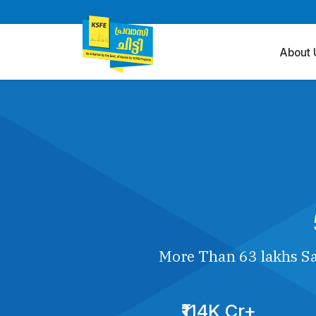
About 
More Than 63 lakhs Sa
₹114K Cr+