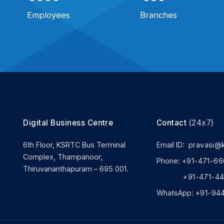
Employees
Branches
Digital Business Centre
Contact
(24x7)
6th Floor, KSRTC Bus Terminal
Email ID:
pravasi@
Complex, Thampanoor,
Phone:
+91-471-66
Thiruvananthapuram – 695 001.
+91-471-444
WhatsApp:
+91-94