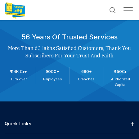
56 Years Of Trusted Services
More Than 63 lakhs Satisfied Customers, Thank You
Subscribers For Your Trust And Faith
₹114K Cr+
9000+
680+
₹250Cr
Turn over
Employees
Branches
Authorized
Capital
Quick Links