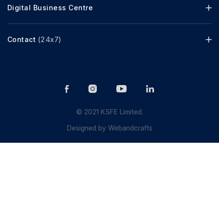
Digital Business Centre
Contact
(24x7)
© 2021 KSFE Limited.
Designed by
Webandcrafts