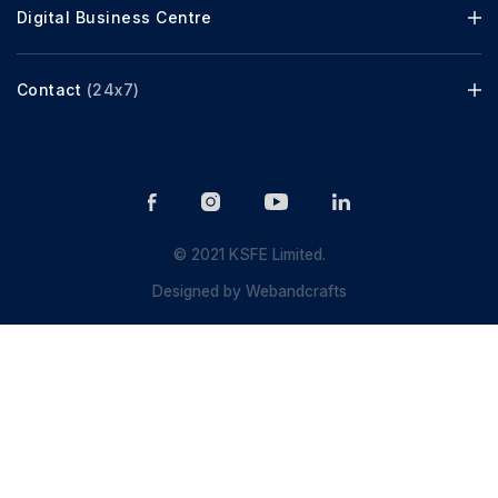
Digital Business Centre
Contact
(24x7)
© 2021 KSFE Limited.
Designed by
Webandcrafts