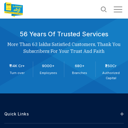
56 Years Of Trusted Services
More Than 63 lakhs Satisfied Customers, Thank You
Subscribers For Your Trust And Faith
₹114K Cr+
9000+
680+
₹250Cr
Turn over
Employees
Branches
Authorized
Capital
Quick Links