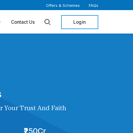
Offers & Schemes
FAQs
Login
Contact Us
s
r Your Trust And Faith
₹250Cr