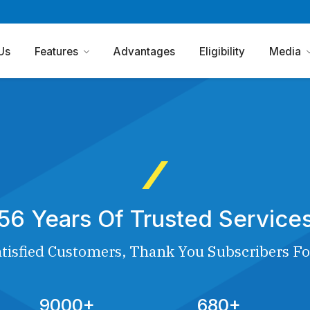
Us
Features
Advantages
Eligibility
Media
56 Years Of Trusted Service
tisfied Customers, Thank You Subscribers Fo
9000+
680+