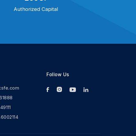
Authorized Capital
Follow Us
ksfe.com
61888
9111
46002114