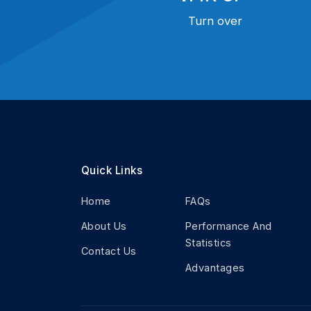
Turn over
Quick Links
Home
FAQs
About Us
Performance And
Statistics
Contact Us
Advantages