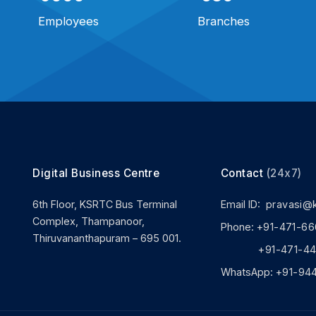
Employees
Branches
Digital Business Centre
Contact
(24x7)
6th Floor, KSRTC Bus Terminal
Email ID:
pravasi@
Complex, Thampanoor,
Phone:
+91-471-66
Thiruvananthapuram – 695 001.
+91-471-444
WhatsApp:
+91-94