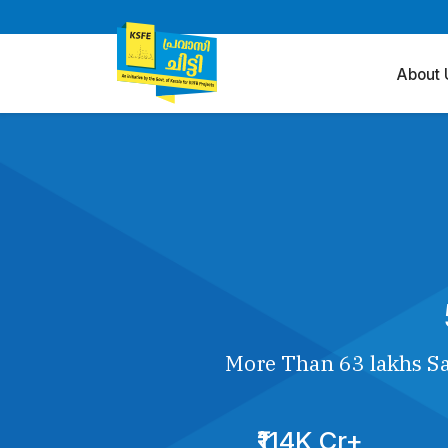
About 
More Than 63 lakhs Sa
₹114K Cr+