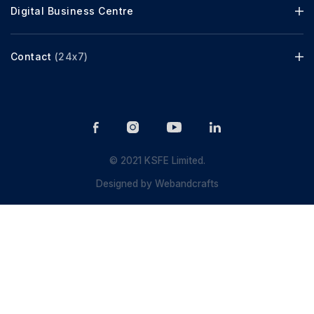
Digital Business Centre
Contact
(24x7)
© 2021 KSFE Limited.
Designed by
Webandcrafts