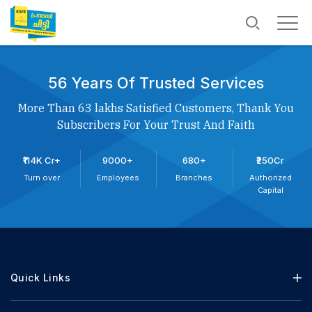
56 Years Of Trusted Services
More Than 63 lakhs Satisfied Customers, Thank You
Subscribers For Your Trust And Faith
₹114K Cr+
9000+
680+
₹250Cr
Turn over
Employees
Branches
Authorized
Capital
Quick Links