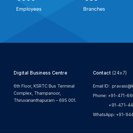
Employees
Branches
Digital Business Centre
Contact
(24x7)
6th Floor, KSRTC Bus Terminal
Email ID:
pravasi@
Complex, Thampanoor,
Phone:
+91-471-66
Thiruvananthapuram – 695 001.
+91-471-444
WhatsApp:
+91-94