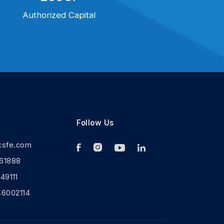
Authorized Capital
Follow Us
ksfe.com
61888
9111
46002114