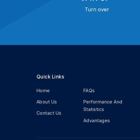
Turn over
Quick Links
Home
FAQs
About Us
Performance And
Statistics
Contact Us
Advantages