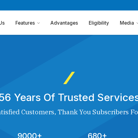
Us
Features
Advantages
Eligibility
Media
56 Years Of Trusted Service
tisfied Customers, Thank You Subscribers Fo
9000+
680+