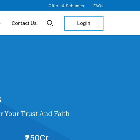
Offers & Schemes
FAQs
Login
Contact Us
s
r Your Trust And Faith
₹250Cr