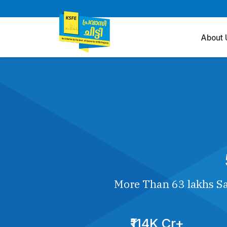
About 
More Than 63 lakhs Sa
₹114K Cr+