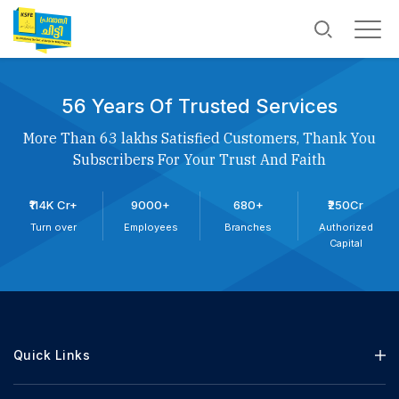
56 Years Of Trusted Services
More Than 63 lakhs Satisfied Customers, Thank You
Subscribers For Your Trust And Faith
₹114K Cr+
9000+
680+
₹250Cr
Turn over
Employees
Branches
Authorized
Capital
Quick Links