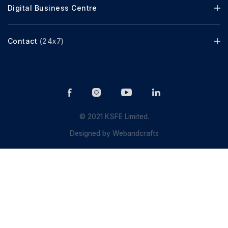
Digital Business Centre
Contact
(24x7)
© 2021 KSFE Limited.
Designed by
Webandcrafts