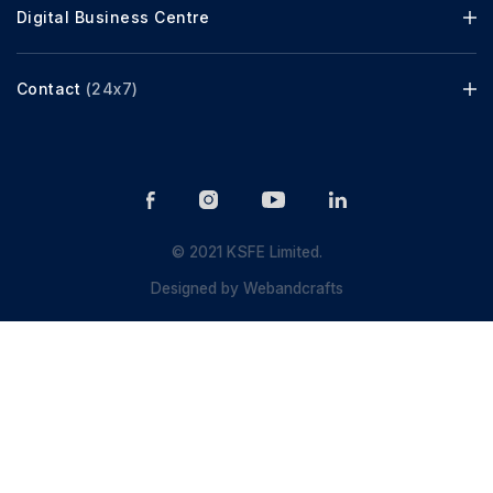
Digital Business Centre
Contact
(24x7)
© 2021 KSFE Limited.
Designed by
Webandcrafts