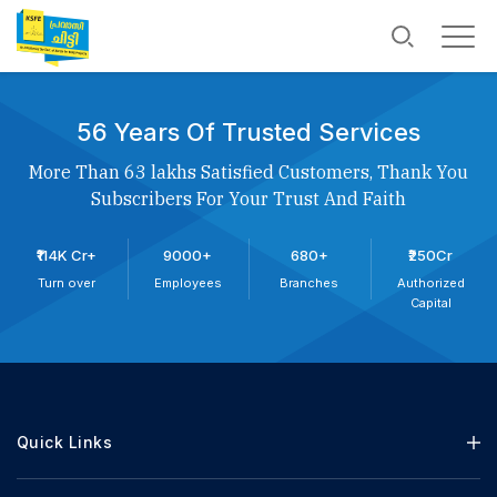
56 Years Of Trusted Services
More Than 63 lakhs Satisfied Customers, Thank You
Subscribers For Your Trust And Faith
₹114K Cr+
9000+
680+
₹250Cr
Turn over
Employees
Branches
Authorized
Capital
Quick Links