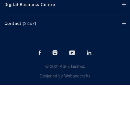
Digital Business Centre
Contact
(24x7)
© 2021 KSFE Limited.
Designed by
Webandcrafts