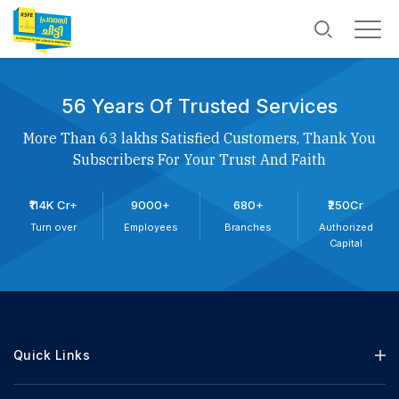
56 Years Of Trusted Services
More Than 63 lakhs Satisfied Customers, Thank You
Subscribers For Your Trust And Faith
₹114K Cr+
9000+
680+
₹250Cr
Turn over
Employees
Branches
Authorized
Capital
Quick Links