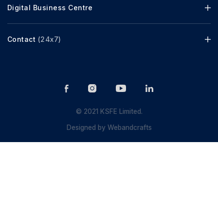
Digital Business Centre
Contact
(24x7)
© 2021 KSFE Limited.
Designed by
Webandcrafts