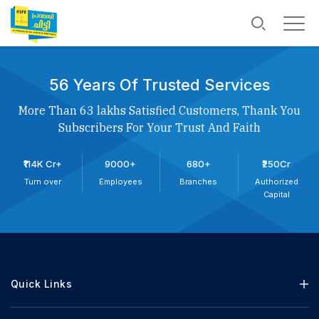
56 Years Of Trusted Services
More Than 63 lakhs Satisfied Customers, Thank You
Subscribers For Your Trust And Faith
₹114K Cr+
9000+
680+
₹250Cr
Turn over
Employees
Branches
Authorized
Capital
Quick Links