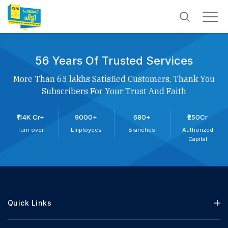
56 Years Of Trusted Services
More Than 63 lakhs Satisfied Customers, Thank You
Subscribers For Your Trust And Faith
₹114K Cr+
9000+
680+
₹250Cr
Turn over
Employees
Branches
Authorized
Capital
Quick Links