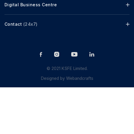
Digital Business Centre
Contact
(24x7)
© 2021 KSFE Limited.
Designed by
Webandcrafts