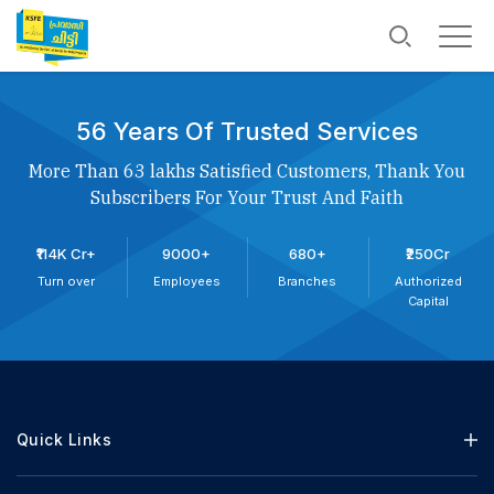
56 Years Of Trusted Services
More Than 63 lakhs Satisfied Customers, Thank You
Subscribers For Your Trust And Faith
₹114K Cr+
9000+
680+
₹250Cr
Turn over
Employees
Branches
Authorized
Capital
Quick Links