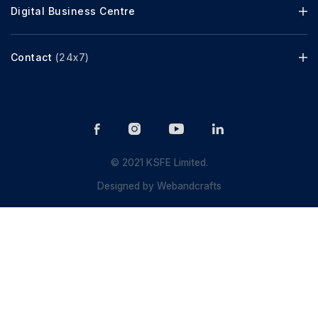
Digital Business Centre
Contact
(24x7)
© 2021 KSFE Limited.
Designed by
Webandcrafts