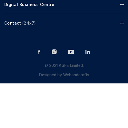
Digital Business Centre
Contact
(24x7)
© 2021 KSFE Limited.
Designed by
Webandcrafts