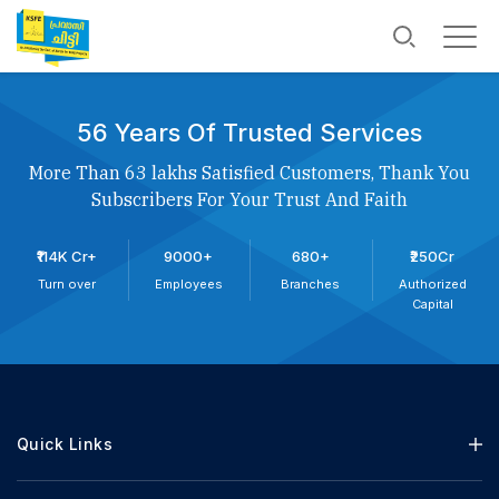
56 Years Of Trusted Services
More Than 63 lakhs Satisfied Customers, Thank You
Subscribers For Your Trust And Faith
₹114K Cr+
9000+
680+
₹250Cr
Turn over
Employees
Branches
Authorized
Capital
Quick Links