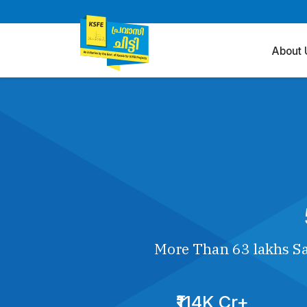
About 
More Than 63 lakhs Sa
₹114K Cr+