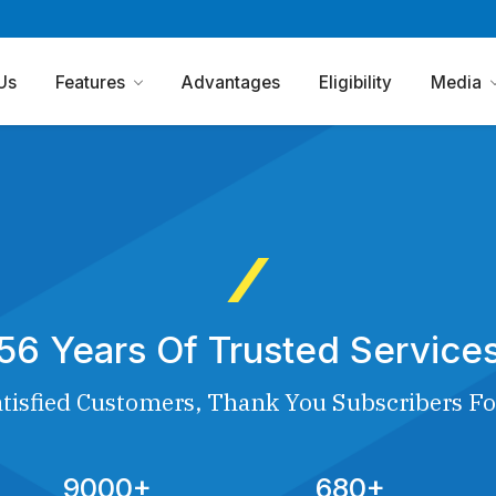
Us
Features
Advantages
Eligibility
Media
56 Years Of Trusted Service
tisfied Customers, Thank You Subscribers Fo
9000+
680+