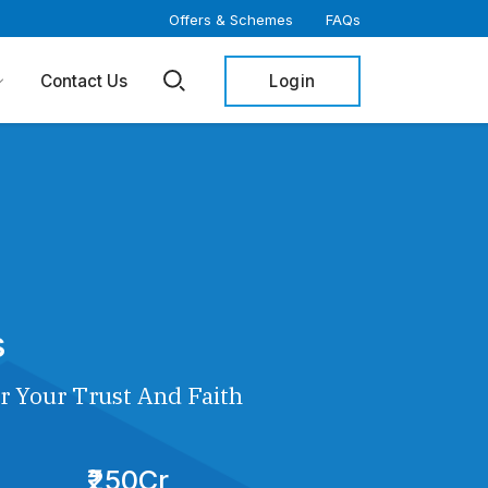
Offers & Schemes
FAQs
Login
Contact Us
s
r Your Trust And Faith
₹250Cr