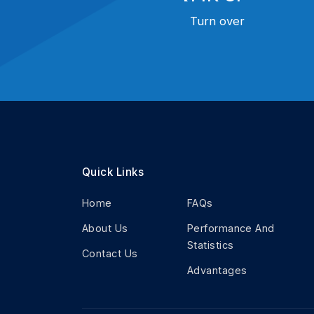
Turn over
Quick Links
Home
FAQs
About Us
Performance And
Statistics
Contact Us
Advantages