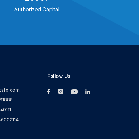
Authorized Capital
Follow Us
ksfe.com
61888
9111
46002114