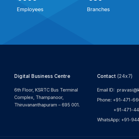
Employees
Branches
Digital Business Centre
Contact
(24x7)
6th Floor, KSRTC Bus Terminal
Email ID:
pravasi@
Complex, Thampanoor,
Phone:
+91-471-66
Thiruvananthapuram – 695 001.
+91-471-444
WhatsApp:
+91-94