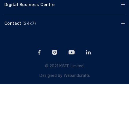
Digital Business Centre
Contact
(24x7)
© 2021 KSFE Limited.
Designed by
Webandcrafts