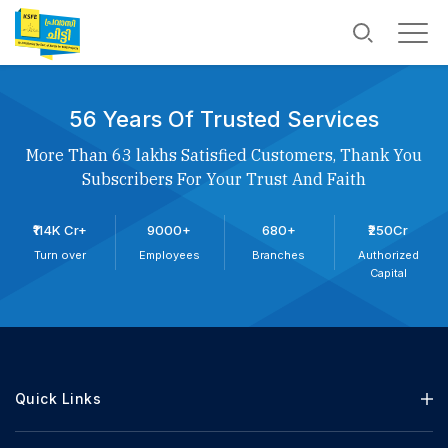
56 Years Of Trusted Services
More Than 63 lakhs Satisfied Customers, Thank You
Subscribers For Your Trust And Faith
₹114K Cr+
9000+
680+
₹250Cr
Turn over
Employees
Branches
Authorized
Capital
Quick Links