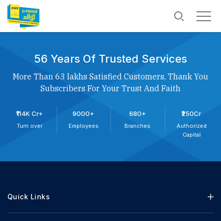
56 Years Of Trusted Services
More Than 63 lakhs Satisfied Customers, Thank You
Subscribers For Your Trust And Faith
₹114K Cr+
9000+
680+
₹250Cr
Turn over
Employees
Branches
Authorized
Capital
Quick Links