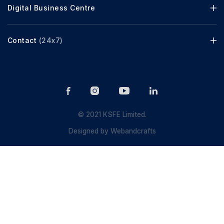
Digital Business Centre
Contact
(24x7)
© 2021 KSFE Limited.
Designed by
Webandcrafts