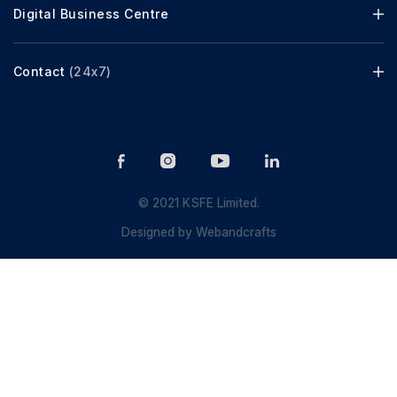
Digital Business Centre
Contact
(24x7)
© 2021 KSFE Limited.
Designed by
Webandcrafts