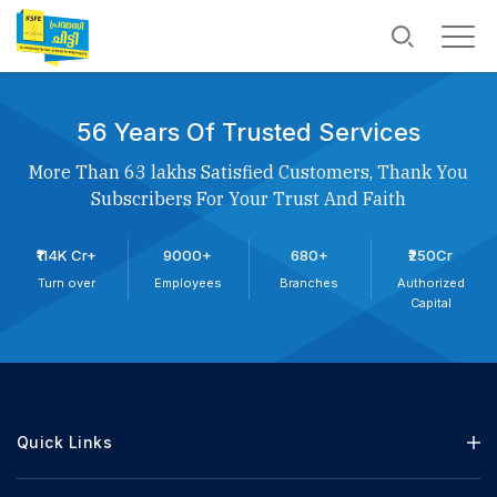
56 Years Of Trusted Services
More Than 63 lakhs Satisfied Customers, Thank You
Subscribers For Your Trust And Faith
₹114K Cr+
9000+
680+
₹250Cr
Turn over
Employees
Branches
Authorized
Capital
Quick Links