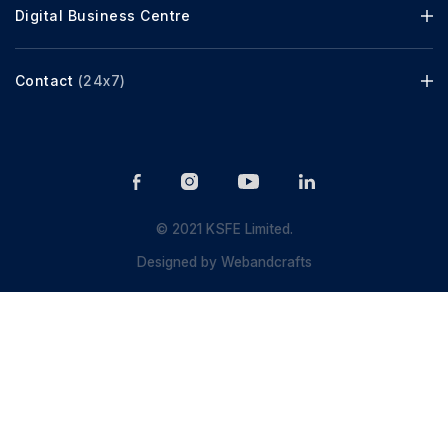
Digital Business Centre
Contact
(24x7)
© 2021 KSFE Limited.
Designed by
Webandcrafts