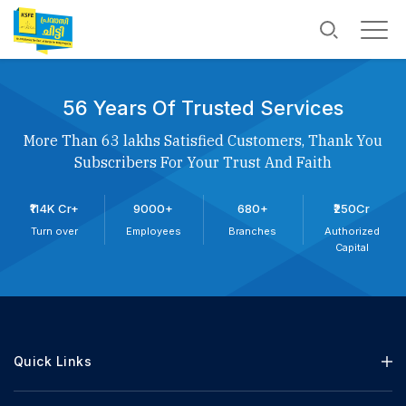
56 Years Of Trusted Services
More Than 63 lakhs Satisfied Customers, Thank You
Subscribers For Your Trust And Faith
₹114K Cr+
9000+
680+
₹250Cr
Turn over
Employees
Branches
Authorized
Capital
Quick Links