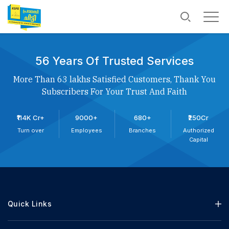
56 Years Of Trusted Services
More Than 63 lakhs Satisfied Customers, Thank You
Subscribers For Your Trust And Faith
₹114K Cr+
9000+
680+
₹250Cr
Turn over
Employees
Branches
Authorized
Capital
Quick Links