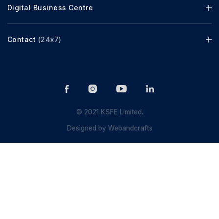
Digital Business Centre
Contact
(24x7)
© 2021 KSFE Limited.
Designed by
Webandcrafts