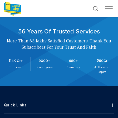
56 Years Of Trusted Services
More Than 63 lakhs Satisfied Customers, Thank You
Subscribers For Your Trust And Faith
₹114K Cr+
9000+
680+
₹250Cr
Turn over
Employees
Branches
Authorized
Capital
Quick Links