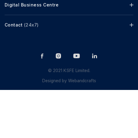
Digital Business Centre
Contact
(24x7)
© 2021 KSFE Limited.
Designed by
Webandcrafts