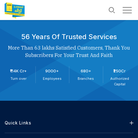
56 Years Of Trusted Services
More Than 63 lakhs Satisfied Customers, Thank You
Subscribers For Your Trust And Faith
₹114K Cr+
9000+
680+
₹250Cr
Turn over
Employees
Branches
Authorized
Capital
Quick Links