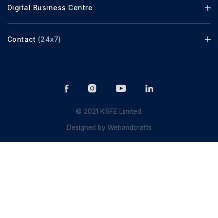
Digital Business Centre
Contact
(24x7)
© 2021 KSFE Limited.
Designed by
Webandcrafts