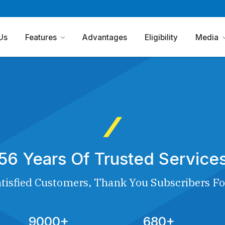
Us
Features
Advantages
Eligibility
Media
56 Years Of Trusted Service
tisfied Customers, Thank You Subscribers Fo
9000+
680+