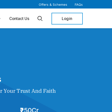
Offers & Schemes
FAQs
Login
Contact Us
s
r Your Trust And Faith
₹250Cr