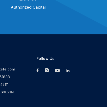
Authorized Capital
Follow Us
ksfe.com
61888
9111
46002114