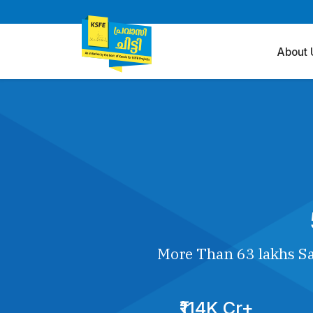
About 
More Than 63 lakhs Sa
₹114K Cr+