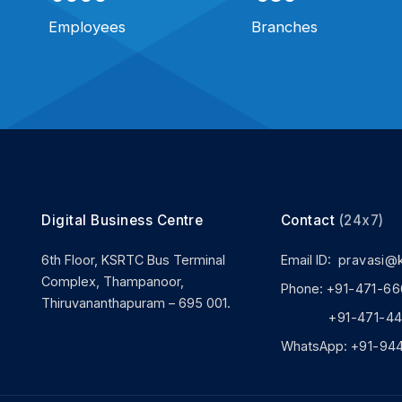
Employees
Branches
Digital Business Centre
Contact
(24x7)
6th Floor, KSRTC Bus Terminal
Email ID:
pravasi@
Complex, Thampanoor,
Phone:
+91-471-66
Thiruvananthapuram – 695 001.
+91-471-444
WhatsApp:
+91-94