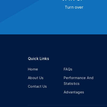
Turn over
Quick Links
Home
FAQs
About Us
Performance And
Statistics
Contact Us
Advantages