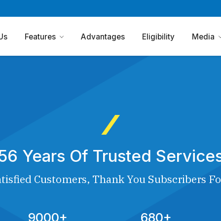
Us
Features
Advantages
Eligibility
Media
56 Years Of Trusted Service
tisfied Customers, Thank You Subscribers Fo
9000+
680+