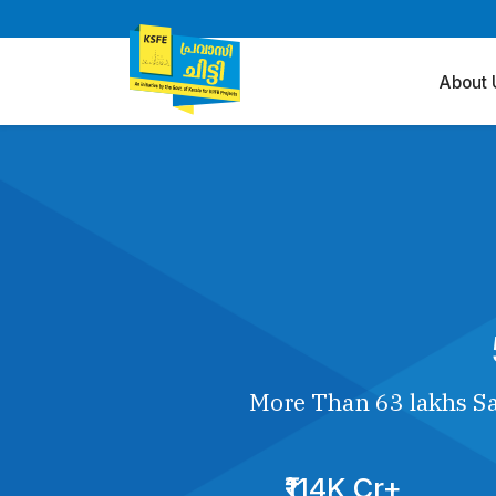
About 
More Than 63 lakhs Sa
₹114K Cr+