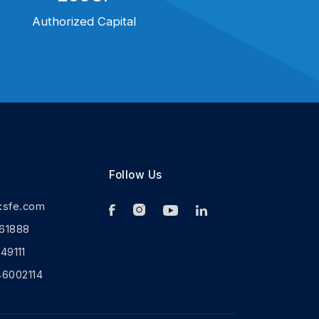
Authorized Capital
Follow Us
ksfe.com
61888
9111
46002114