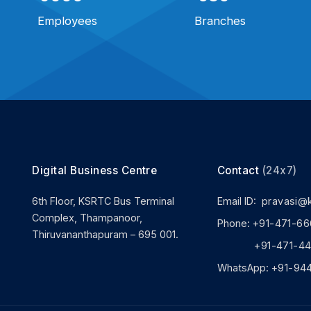
Employees
Branches
Digital Business Centre
Contact
(24x7)
6th Floor, KSRTC Bus Terminal
Email ID:
pravasi@
Complex, Thampanoor,
Phone:
+91-471-66
Thiruvananthapuram – 695 001.
+91-471-444
WhatsApp:
+91-94