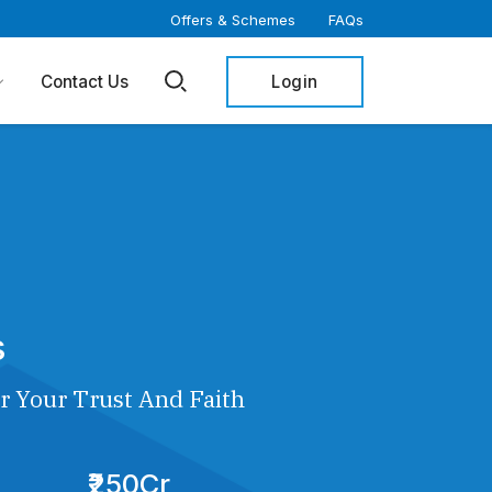
Offers & Schemes
FAQs
Login
Contact Us
s
r Your Trust And Faith
₹250Cr