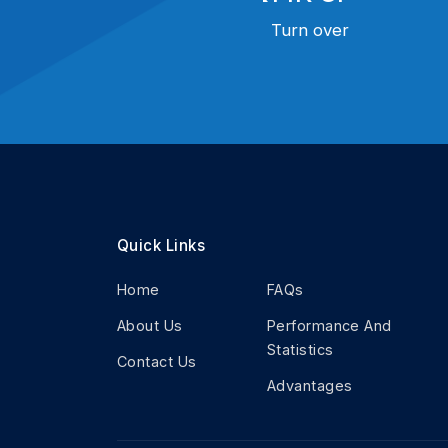
Turn over
Quick Links
Home
FAQs
About Us
Performance And
Statistics
Contact Us
Advantages