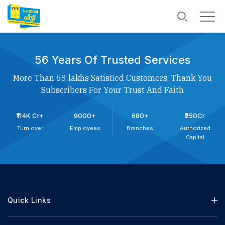
56 Years Of Trusted Services
More Than 63 lakhs Satisfied Customers, Thank You
Subscribers For Your Trust And Faith
₹114K Cr+
9000+
680+
₹250Cr
Turn over
Employees
Branches
Authorized
Capital
Quick Links