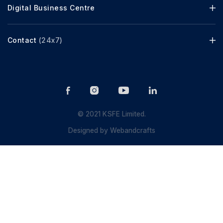
Digital Business Centre
Contact
(24x7)
© 2021 KSFE Limited.
Designed by
Webandcrafts